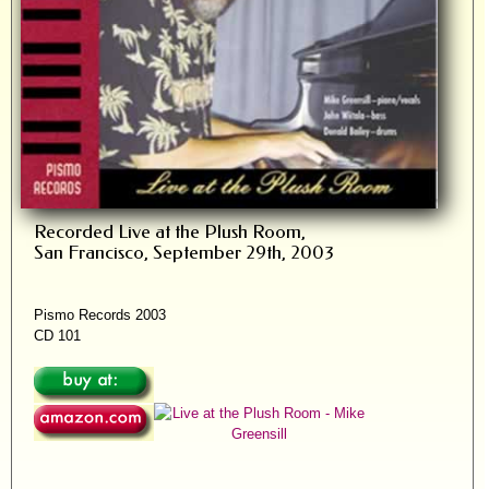
Recorded Live at the Plush Room,
San Francisco, September 29th, 2003
Pismo Records 2003
CD 101