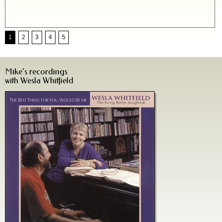
1
2
3
4
5
Mike's recordings
with Wesla Whitfield