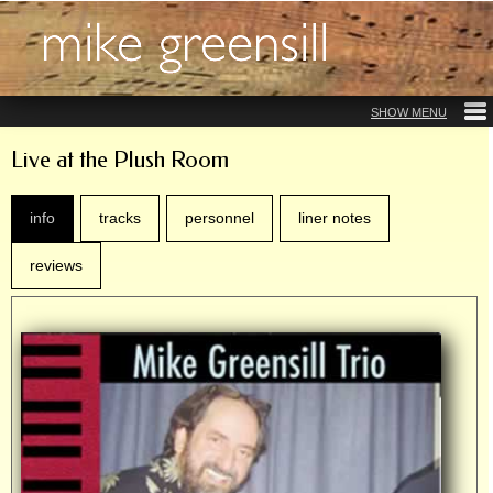
Live at the Plush Room
info
tracks
personnel
liner notes
reviews